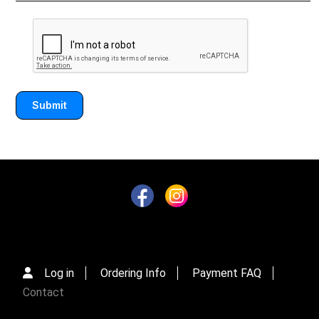
Log in
Ordering Info
Payment FAQ
Contact