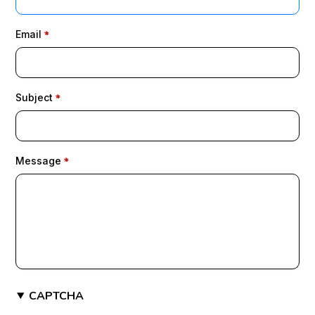
Email
Subject
Message
CAPTCHA