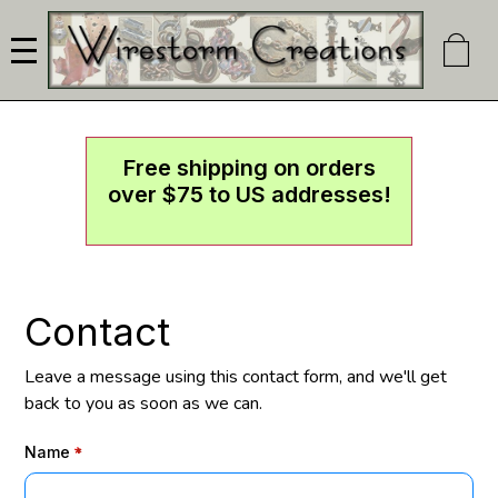
Skip
to
main
content
Free shipping on orders
over $75 to US addresses!
Contact
Leave a message using this contact form, and we'll get
back to you as soon as we can.
Name