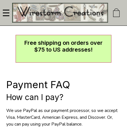
Skip
to
main
content
Free shipping on orders over
$75 to US addresses!
Payment FAQ
How can I pay?
We use PayPal as our payment processor, so we accept
Visa, MasterCard, American Express, and Discover. Or,
you can pay using your PayPal balance.