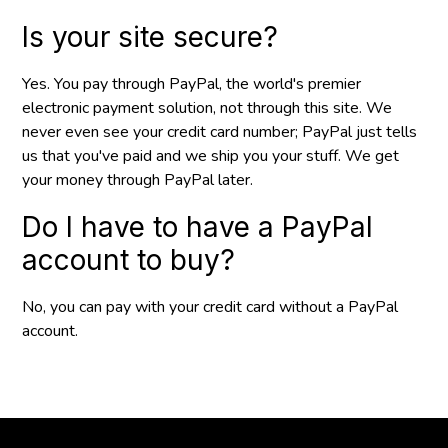
Is your site secure?
Yes. You pay through PayPal, the world's premier
electronic payment solution, not through this site. We
never even see your credit card number; PayPal just tells
us that you've paid and we ship you your stuff. We get
your money through PayPal later.
Do I have to have a PayPal
account to buy?
No, you can pay with your credit card without a PayPal
account.