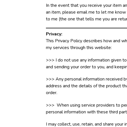
In the event that you receive your item a
an item, please email me to let me know th
to me (the one that tells me you are retu
Privacy:
This Privacy Policy describes how and wh
my services through this website:
>>> I do not use any information given to
and sending your order to you, and keepin
>>> Any personal information received by
address and the details of the product that
order.
>>> When using service providers to perf
personal information with these third part
I may collect, use, retain, and share your 