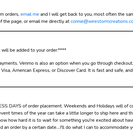
om orders,
email me
and I will get back to you, most often the sam
 the page, or email me directly at
connie@wirestormcreations.c
will be added to your order.****
d payments. Venmo is also an option when you go through checkout
isa, American Express, or Discover Card. It is fast and safe, an
NESS DAYS of order placement. Weekends and Holidays will of co
ent times of the year can take a little longer to ship here and t
 know how hard it is to wait for something you're excited about ha
 an order by a certain date....I'll do what I can to accommodate 