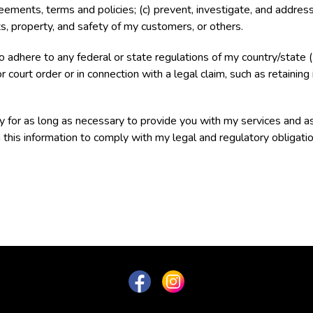
ents, terms and policies; (c) prevent, investigate, and address fr
hts, property, and safety of my customers, or others.
to adhere to any federal or state regulations of my country/stat
r court order or in connection with a legal claim, such as retaining
ly for as long as necessary to provide you with my services and as
 this information to comply with my legal and regulatory obligatio