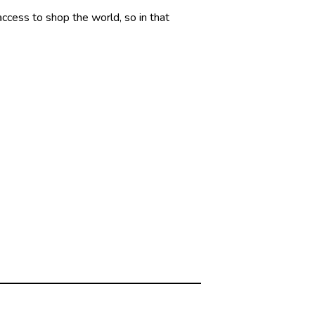
 access to shop the world, so in that