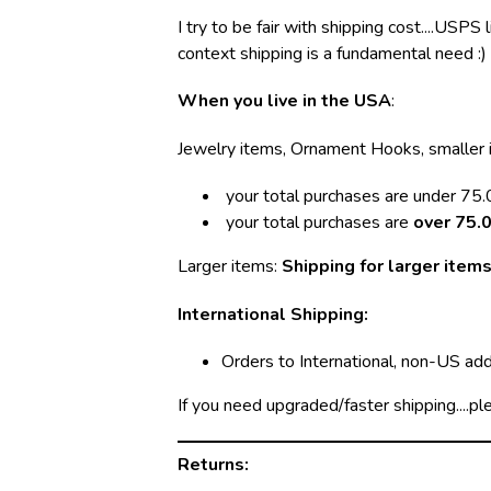
I try to be fair with shipping cost....USPS
context shipping is a fundamental need :)
When you live in the USA
:
Jewelry items, Ornament Hooks, smaller 
your total purchases are under 75.0
your total purchases are
over 75.0
Larger items:
Shipping for larger items
International Shipping:
Orders to International, non-US ad
If you need upgraded/faster shipping....pl
Returns: