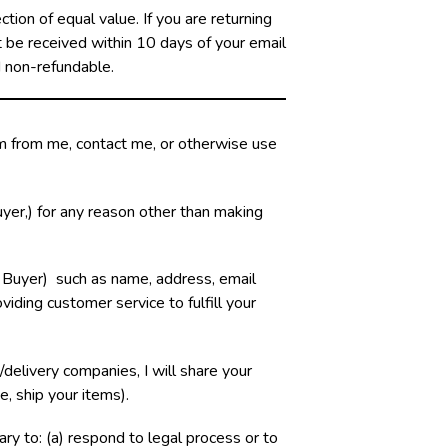
ion of equal value. If you are returning
st be received within 10 days of your email
d non-refundable.
em from me, contact me, or otherwise use
yer,) for any reason other than making
 Buyer) such as name, address, email
viding customer service to fulfill your
delivery companies, I will share your
e, ship your items).
sary to: (a) respond to legal process or to