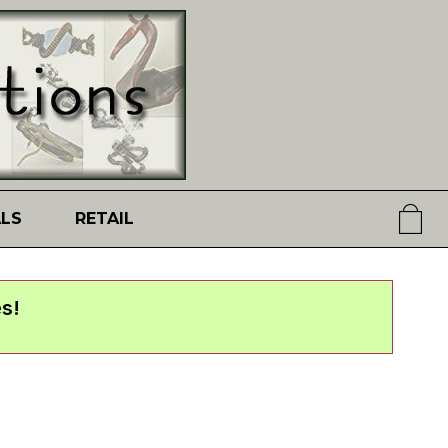
ALS
RETAIL
s!