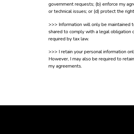
government requests; (b) enforce my agreem
or technical issues; or (d) protect the rig
>>> Information will only be maintained 
shared to comply with a legal obligation o
required by tax law.
>>> I retain your personal information on
However, I may also be required to retain
my agreements.