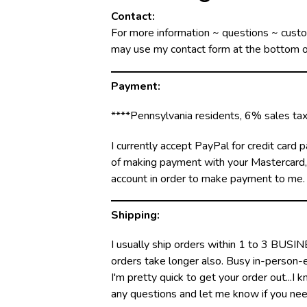
Contact:
For more information ~ questions ~ cust
may use my contact form at the bottom of
Payment:
****Pennsylvania residents, 6% sales tax 
I currently accept PayPal for credit car
of making payment with your Mastercard, V
account in order to make payment to me.
Shipping:
I usually ship orders within 1 to 3 BUSI
orders take longer also. Busy in-person-ev
I'm pretty quick to get your order out...I
any questions and let me know if you need