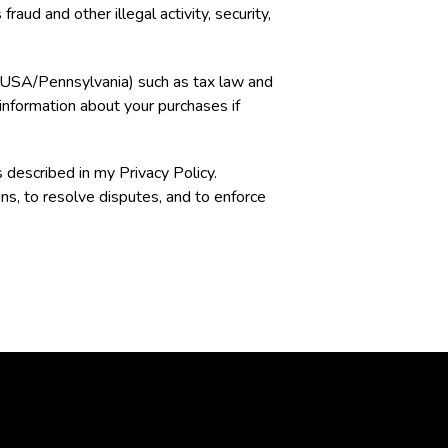
aud and other illegal activity, security,
e (USA/Pennsylvania) such as tax law and
 information about your purchases if
 described in my Privacy Policy.
ns, to resolve disputes, and to enforce