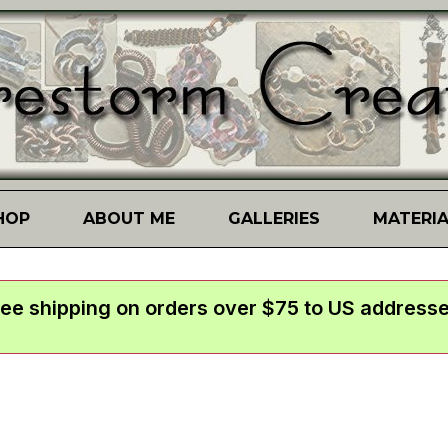
HOP
ABOUT ME
GALLERIES
MATERI
ree shipping on orders over $75 to US addresse