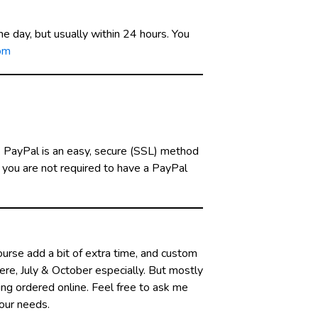
e day, but usually within 24 hours. You
om
. PayPal is an easy, secure (SSL) method
d you are not required to have a PayPal
urse add a bit of extra time, and custom
here, July & October especially. But mostly
ving ordered online. Feel free to ask me
your needs.