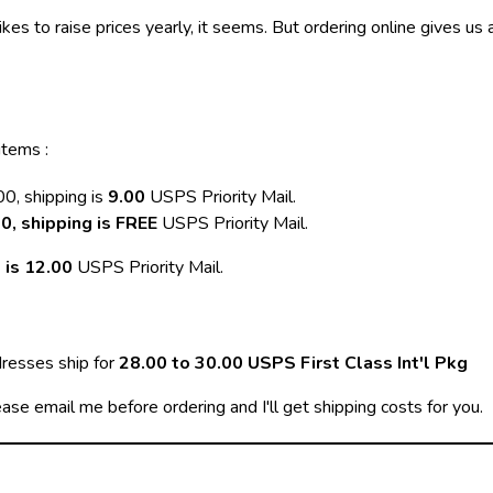
 likes to raise prices yearly, it seems. But ordering online gives us
items :
0, shipping is
9.00
USPS Priority Mail.
0, shipping is FREE
USPS Priority Mail.
 is 12.00
USPS Priority Mail.
dresses ship for
28.00 to 30.00 USPS First Class Int'l Pkg
ease email me before ordering and I'll get shipping costs for you.