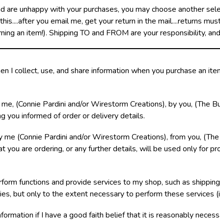
nd are unhappy with your purchases, you may choose another select
is....after you email me, get your return in the mail....returns mu
rning an item!). Shipping TO and FROM are your responsibility, an
en I collect, use, and share information when you purchase an it
 me, (Connie Pardini and/or Wirestorm Creations), by you, (The Bu
g you informed of order or delivery details.
 me (Connie Pardini and/or Wirestorm Creations), from you, (The
 you are ordering, or any further details, will be used only for pro
orm functions and provide services to my shop, such as shipping/
ies, but only to the extent necessary to perform these services (i
information if I have a good faith belief that it is reasonably neces