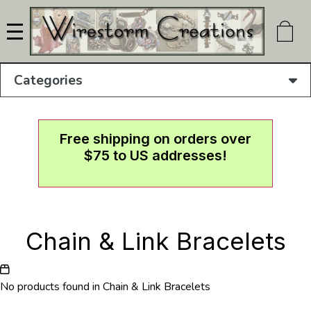
Skip
to
main
content
Categories
Free shipping on orders over
$75 to US addresses!
Chain & Link Bracelets
No products found in Chain & Link Bracelets