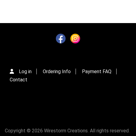
Log in
Ordering Info
Payment FAQ
Contact
Copyright © 2026 Wirestorm Creations. All rights reserved.